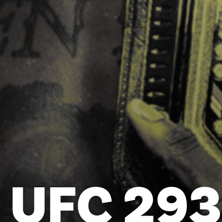
UFC 293 