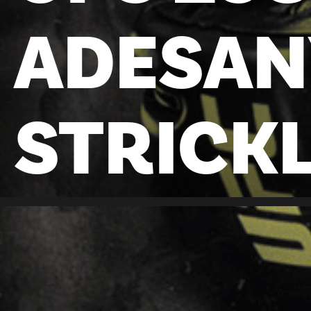
ADESAN
STRICK