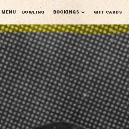
MENU
BOOKINGS
BOWLING
GIFT CARDS