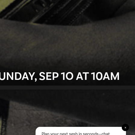
UNDAY, SEP 1O AT 10AM
×
Plan your next sesh in seconds—chat