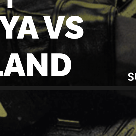
YA VS
LAND
S