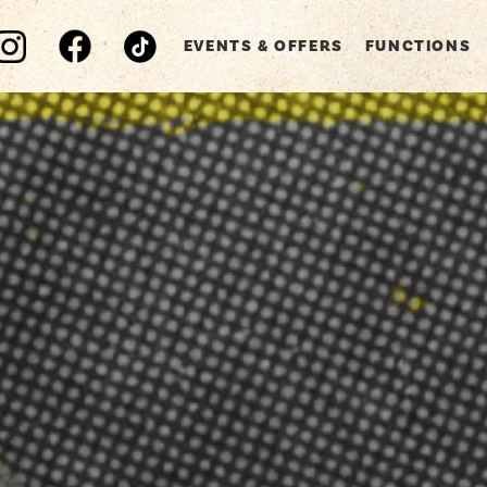
EVENTS & OFFERS
FUNCTIONS