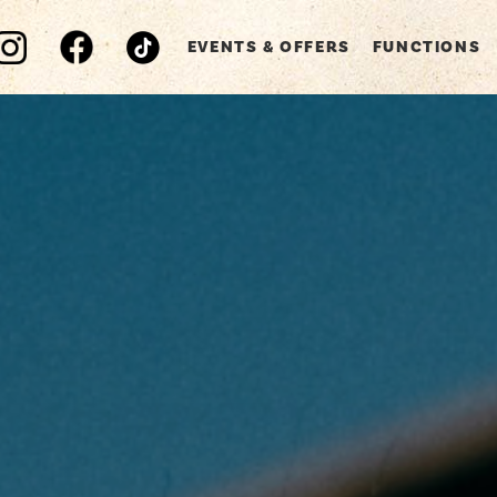
EVENTS & OFFERS
FUNCTIONS