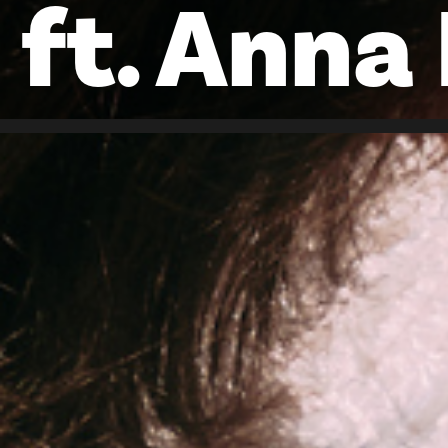
ft. Anna