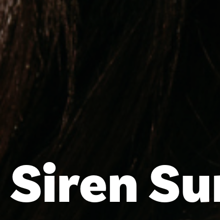
Siren S