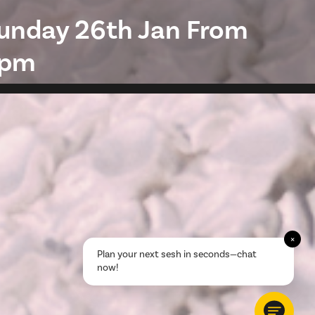
unday 26th Jan From
pm
×
Plan your next sesh in seconds—chat
now!