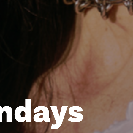
undays