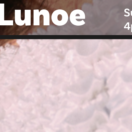
 Lunoe
S
4