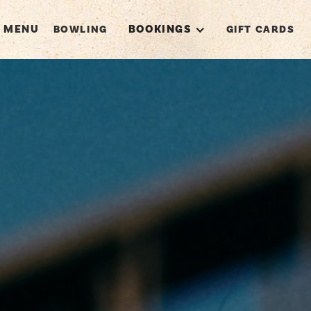
MENU
BOOKINGS
BOWLING
GIFT CARDS