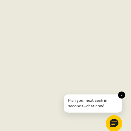
×
Plan your next sesh in
seconds—chat now!