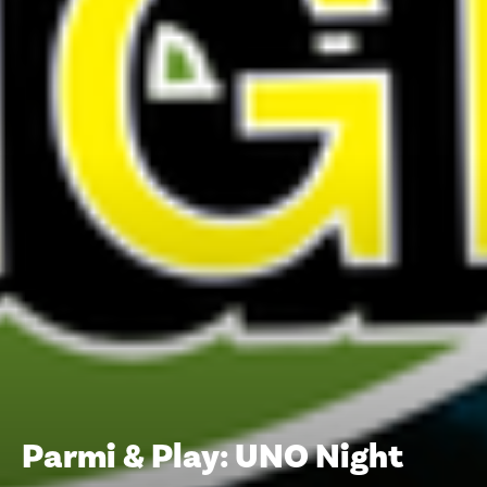
Parmi & Play: UNO Night