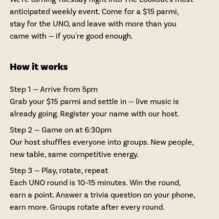
anticipated weekly event. Come for a $15 parmi,
stay for the UNO, and leave with more than you
came with — if you're good enough.
How it works
Step 1 — Arrive from 5pm
Grab your $15 parmi and settle in — live music is
already going. Register your name with our host.
Step 2 — Game on at 6:30pm
Our host shuffles everyone into groups. New people,
new table, same competitive energy.
Step 3 — Play, rotate, repeat
Each UNO round is 10–15 minutes. Win the round,
earn a point. Answer a trivia question on your phone,
earn more. Groups rotate after every round.