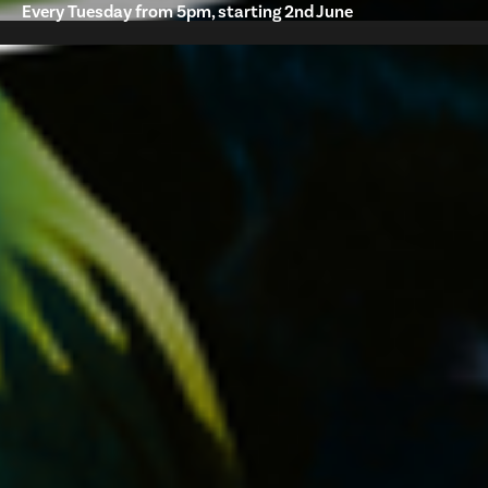
Every Tuesday from 5pm, starting 2nd June