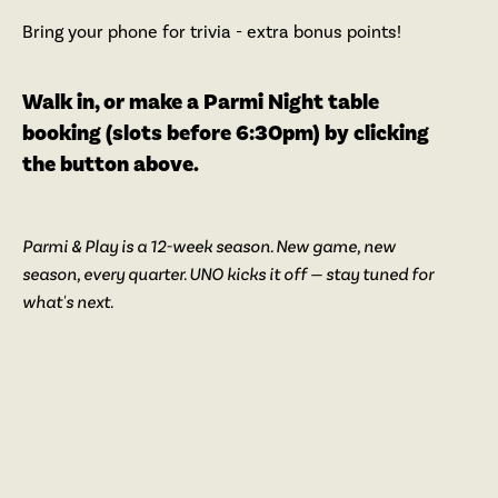
Bring your phone for trivia - extra bonus points!
Walk in, or make a Parmi Night table
booking (slots before 6:30pm) by clicking
the button above.
Parmi & Play is a 12-week season. New game, new
season, every quarter. UNO kicks it off — stay tuned for
what's next.