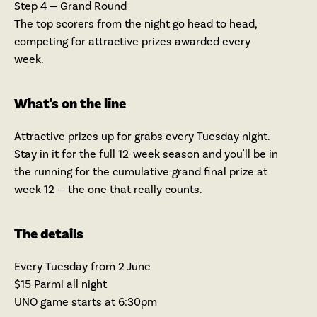
Step 4 — Grand Round
The top scorers from the night go head to head,
competing for attractive prizes awarded every
week.
What's on the line
Attractive prizes up for grabs every Tuesday night.
Stay in it for the full 12-week season and you'll be in
the running for the cumulative grand final prize at
week 12 — the one that really counts.
The details
Every Tuesday from 2 June
$15 Parmi all night
UNO game starts at 6:30pm