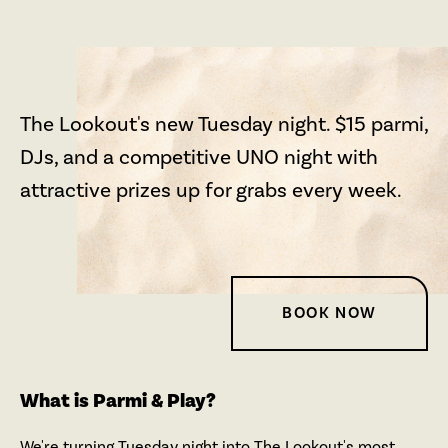
The Lookout's new Tuesday night. $15 parmi,
DJs, and a competitive UNO night with
attractive prizes up for grabs every week.
BOOK NOW
What is Parmi & Play?
We're turning Tuesday night into The Lookout's most