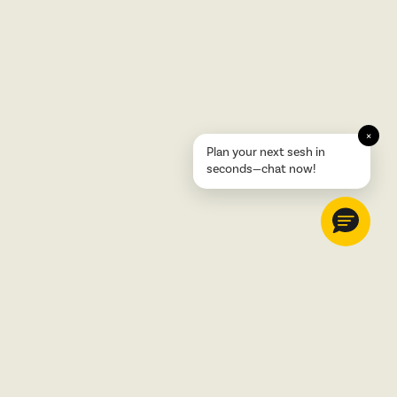
×
Plan your next sesh in
seconds—chat now!