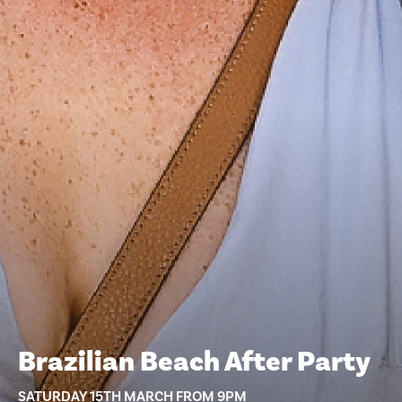
Brazilian Beach After Party
SATURDAY 15TH MARCH FROM 9PM