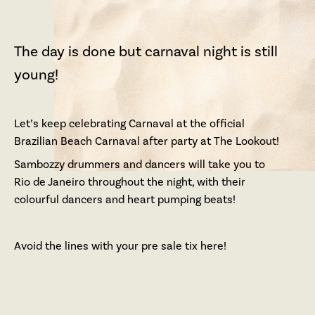
The day is done but carnaval night is still
young!
Let’s keep celebrating Carnaval at the official
Brazilian Beach Carnaval after party at The Lookout!
Sambozzy drummers and dancers will take you to
Rio de Janeiro throughout the night, with their
colourful dancers and heart pumping beats!
Avoid the lines with your pre sale tix here!