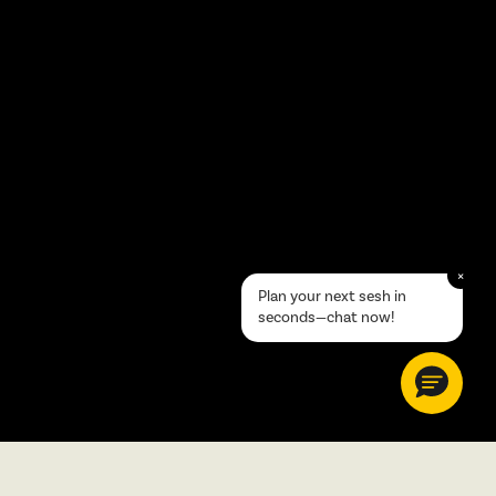
×
Plan your next sesh in
seconds—chat now!