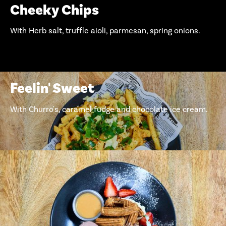
Cheeky Chips
With Herb salt, truffle aioli, parmesan, spring onions.
Feelin' Sweet
With Churro's, caramel fudge and chocolate ice cream.