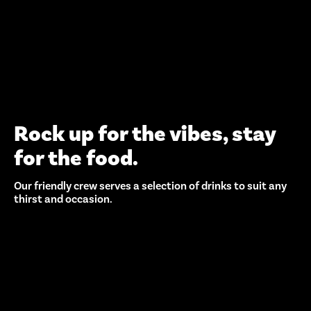
Rock up for the vibes, stay
for the food.
Our friendly crew serves a selection of drinks to suit any
thirst and occasion.