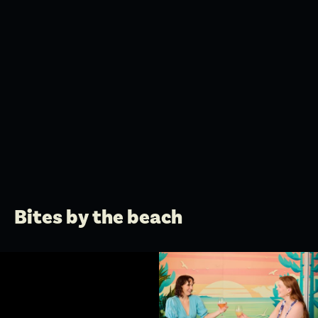
Bites by the beach